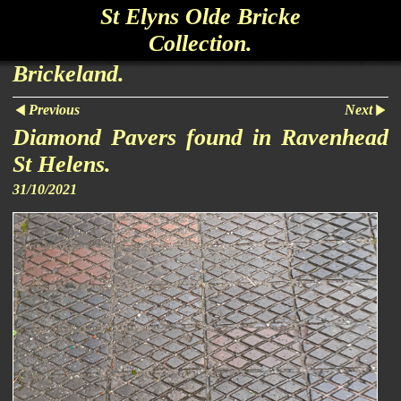
St Elyns Olde Bricke
Collection.
Brickeland.
Previous
Next
Diamond Pavers found in Ravenhead
St Helens.
31/10/2021