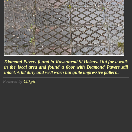
Diamond Pavers found in Ravenhead St Helens. Out for a walk
in the local area and found a floor with Diamond Pavers still
intact. A bit dirty and well worn but quite impressive pattern.
Powered by
Clikpic