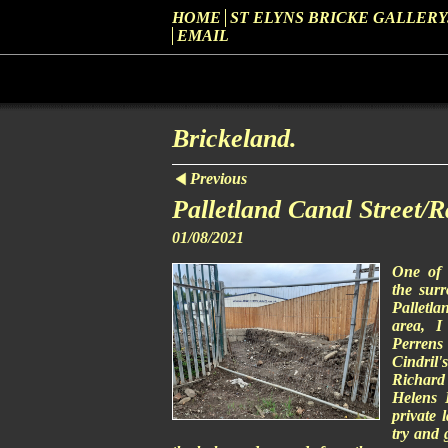
HOME
ST ELYNS BRICKE GALLERY
EMAIL
Brickeland.
Previous
Palletland Canal Street/
01/08/2021
One of 
the sur
Palletl
area, I
Perren
Cindril'
Richard 
Helens D
private 
try and 