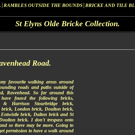
.
RAMBLES OUTSIDE THE BOUNDS
BRICKE AND TILE B
St Elyns Olde Bricke Collection.
Ravenhead Road.
my favourite walking areas around
rounding roads and paths outside of
and, Ravenhead. So far around this
 have found the following bricks,
s & Harrison Stourbridge brick,
s brick, London brick, Doulton brick,
Entwistle brick, Dalton brick and St
oulton brick. I don't trespass onto
land so there may be more. Going to
get permission to have a walk around