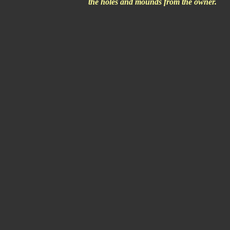
the holes and mounds from the owner.