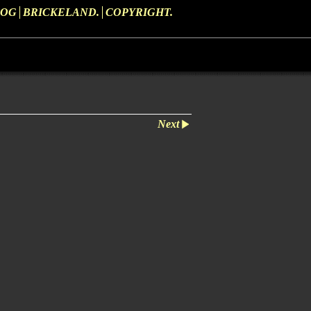
LOG
BRICKELAND.
COPYRIGHT.
Next