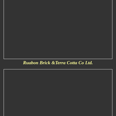
Ruabon Brick &Terra Cotta Co Ltd.