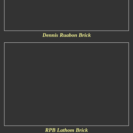
Dennis Ruabon Brick
RPB Lathom Brick