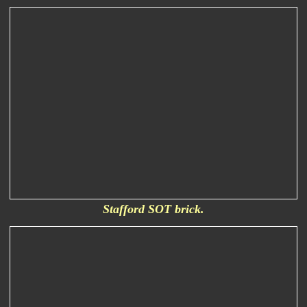
Stafford SOT brick.