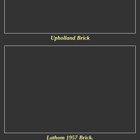
Upholland Brick
Lathom 1957 Brick.