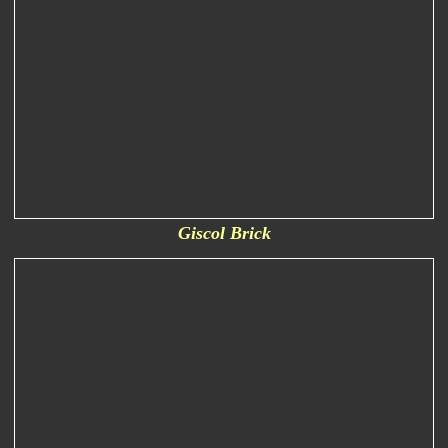
Giscol Brick