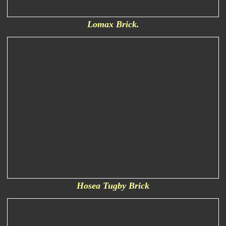
Lomax Brick.
Hosea Tugby Brick