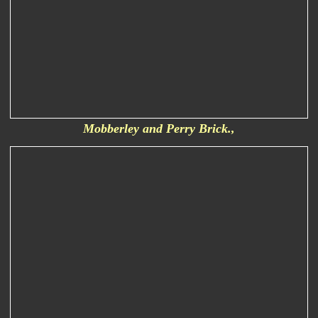
Mobberley and Perry Brick.,