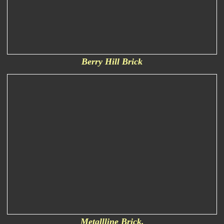
Berry Hill Brick
Metallline Brick.