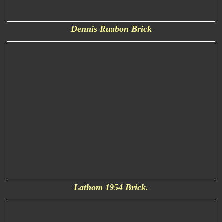
Dennis Ruabon Brick
Lathom 1954 Brick.