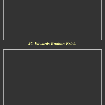
JC Edwards Ruabon Brick.