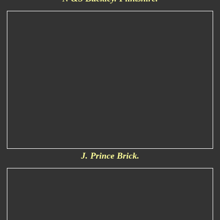
J. Prince Brick.