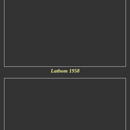
Lathom 1958