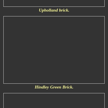
Upholland brick.
Hindley Green Brick.