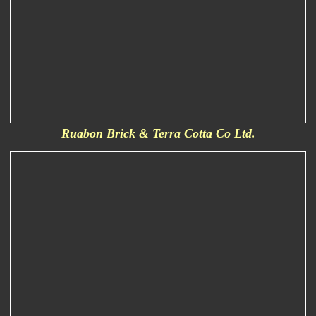
Ruabon Brick & Terra Cotta Co Ltd.