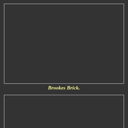
Brookes Brick.