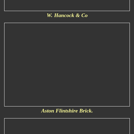
W. Hancock & Co
Aston Flintshire Brick.