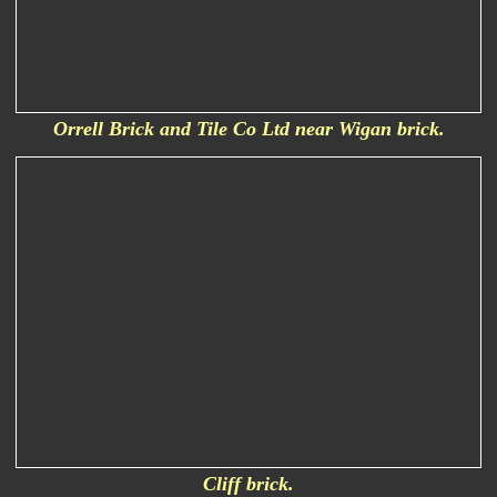
Orrell Brick and Tile Co Ltd near Wigan brick.
Cliff brick.