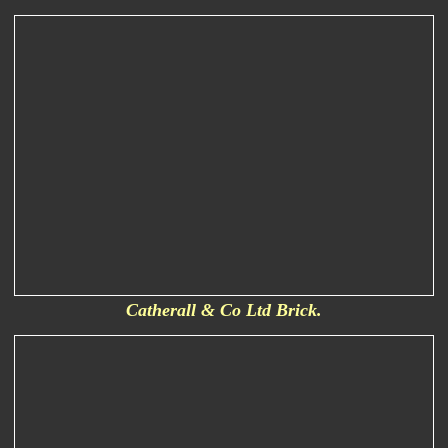
Catherall & Co Ltd Brick.