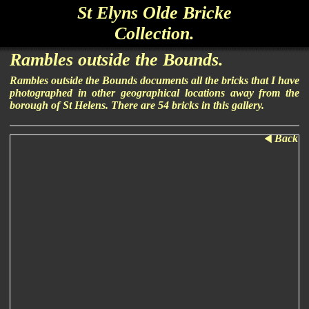
St Elyns Olde Bricke
Collection.
Rambles outside the Bounds.
Rambles outside the Bounds documents all the bricks that I have
photographed in other geographical locations away from the
borough of St Helens. There are 54 bricks in this gallery.
Back