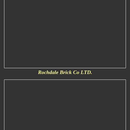
Rochdale Brick Co LTD.