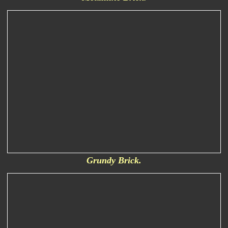
Grundy Brick.