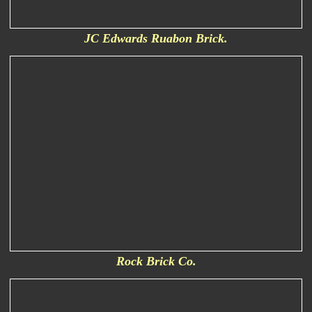
JC Edwards Ruabon Brick.
Rock Brick Co.