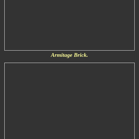
Armitage Brick.