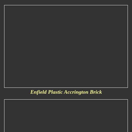
Enfield Plastic Accrington Brick