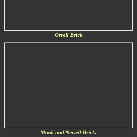
Orrell Brick
Monk and Newell Brick.