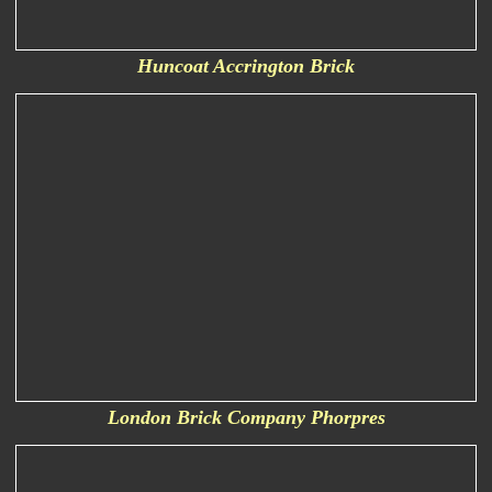
Huncoat Accrington Brick
London Brick Company Phorpres