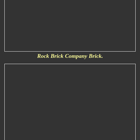
Rock Brick Company Brick.