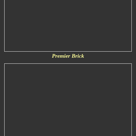
Premier Brick