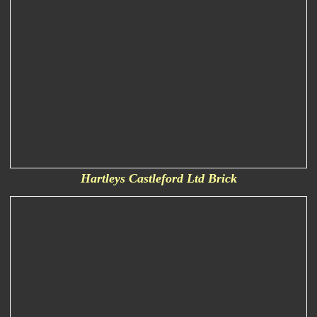
Hartleys Castleford Ltd Brick