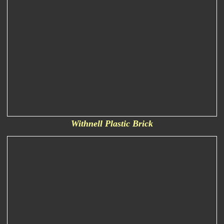
Withnell Plastic Brick