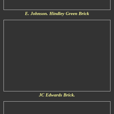
E. Johnson. Hindley Green Brick
JC Edwards Brick.