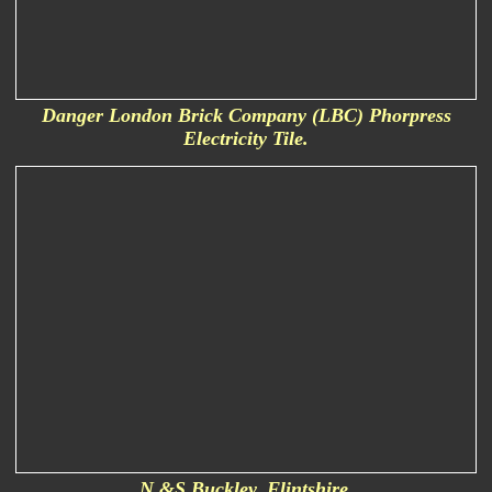
Danger London Brick Company (LBC) Phorpress
Electricity Tile.
N &S Buckley. Flintshire.