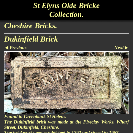
St Elyns Olde Bricke
Collection.
Cheshire Bricks.
Dukinfield Brick
Previous
Next
Found in Greenbank St Helens.
The Dukinfield brick was made at the Fireclay Works, Wharf
Street, Dukinfield, Cheshire.
The brickworks was established in 1792 and closed in 1967.