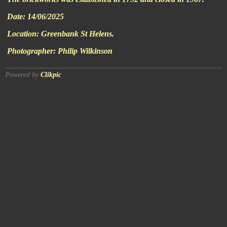
Date:
14/06/2025
Location:
Greenbank St Helens.
Photographer:
Philip Wilkinson
Powered by
Clikpic