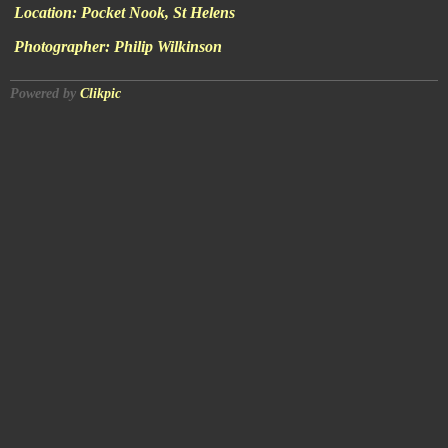
Location:
Pocket Nook, St Helens
Photographer:
Philip Wilkinson
Powered by
Clikpic