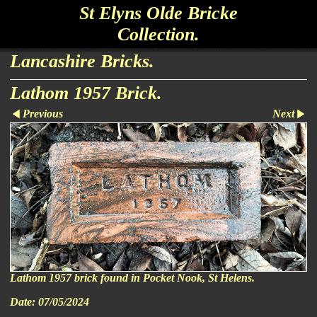
St Elyns Olde Bricke
Collection.
Lancashire Bricks.
Lathom 1957 Brick.
Previous
Next
Lathom 1957 brick found in Pocket Nook, St Helens.
Date:
07/05/2024