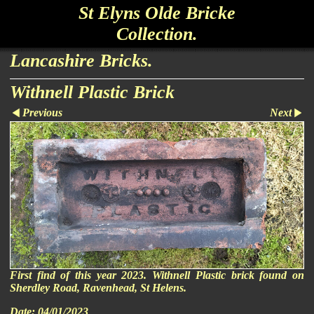
St Elyns Olde Bricke
Collection.
Lancashire Bricks.
Withnell Plastic Brick
Previous
Next
First find of this year 2023. Withnell Plastic brick found on
Sherdley Road, Ravenhead, St Helens.
Date:
04/01/2023