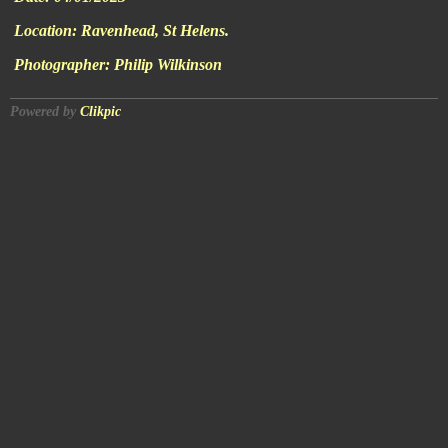
Location:
Ravenhead, St Helens.
Photographer:
Philip Wilkinson
Powered by
Clikpic